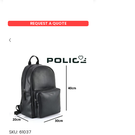
REQUEST A QUOTE
SKU: 61037