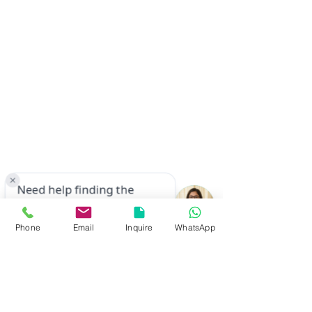
Phone
Email
Inquire
WhatsApp
© 2023 by TAPWELL