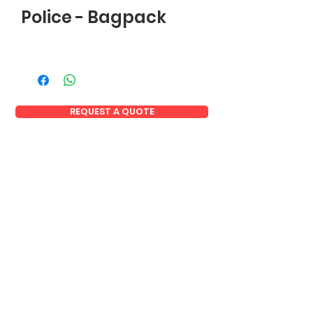
Police - Bagpack
REQUEST A QUOTE