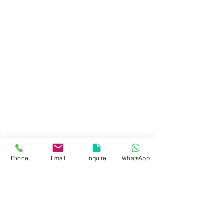
REQUEST A QUOTE
Phone
Email
Inquire
WhatsApp
© 2023 by TAPWELL