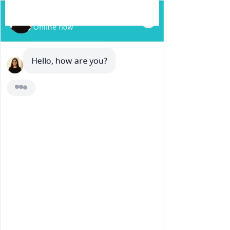
REQUEST A QUOTE